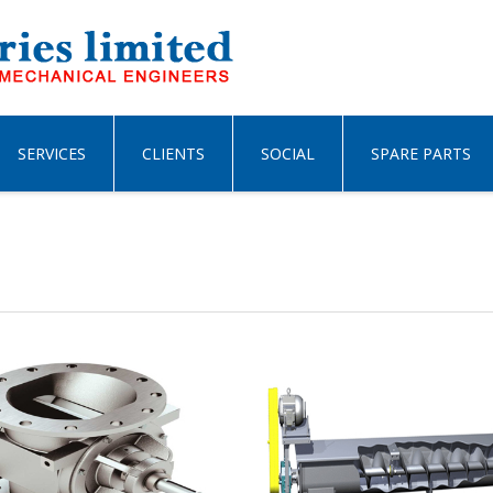
SERVICES
CLIENTS
SOCIAL
SPARE PARTS