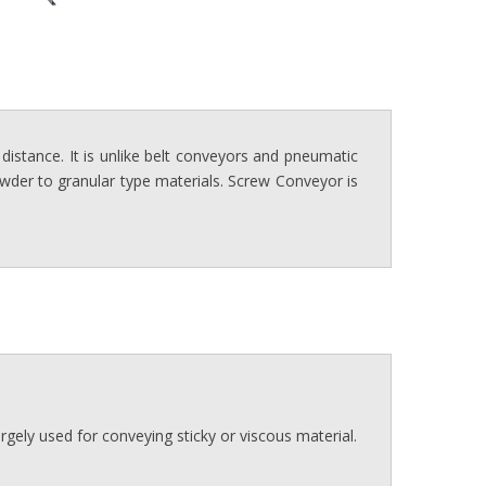
distance. It is unlike belt conveyors and pneumatic
powder to granular type materials. Screw Conveyor is
 largely used for conveying sticky or viscous material.