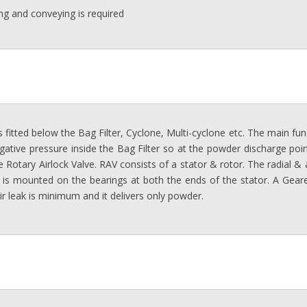
g and conveying is required
 fitted below the Bag Filter, Cyclone, Multi-cyclone etc. The main fun
gative pressure inside the Bag Filter so at the powder discharge point 
 Rotary Airlock Valve. RAV consists of a stator & rotor. The radial &
 is mounted on the bearings at both the ends of the stator. A Geare
ir leak is minimum and it delivers only powder.