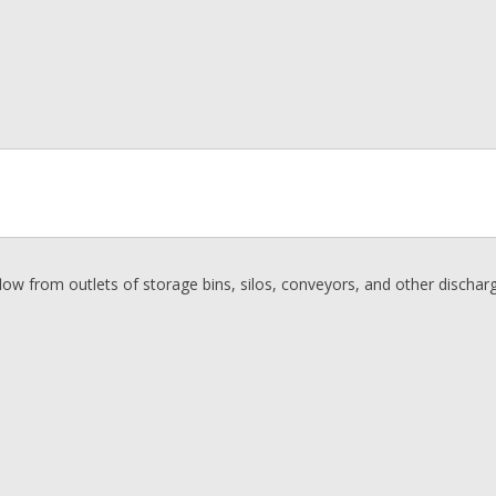
flow from outlets of storage bins, silos, conveyors, and other discharg