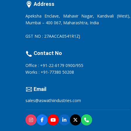
Address
Apeksha Enclave, Mahavir Nagar, Kandivali (West),
Mumbai – 400 067, Maharashtra, India
GST NO : 27AACCA0541R1ZJ
Contact No
Office : +91-22-6179 0900/955
Works : +91-77380 50208
Email
sales@aswathiindustries.com