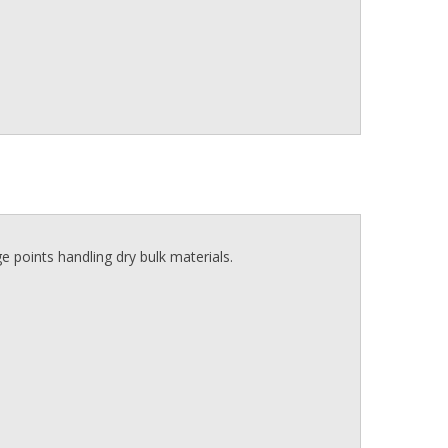
e points handling dry bulk materials.