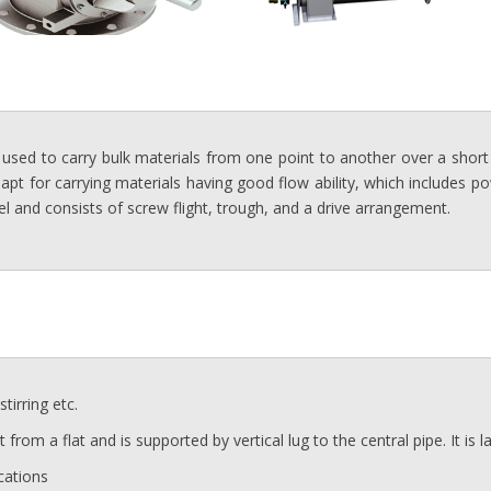
 used to carry bulk materials from one point to another over a short 
 apt for carrying materials having good flow ability, which includes 
el and consists of screw flight, trough, and a drive arrangement.
tirring etc.
ht from a flat and is supported by vertical lug to the central pipe. It is
cations