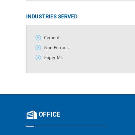
INDUSTRIES SERVED​​
Cement
Non Ferrous
Paper Mill
OFFICE