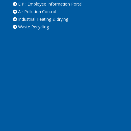
EIP : Employee Information Portal
Air Pollution Control
Industrial Heating & drying
Waste Recycling