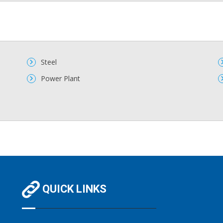
Steel
Power Plant
QUICK LINKS