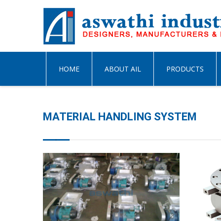
HOME
ABOUT AIL
PRODUCTS
MATERIAL HANDLING SYSTEM