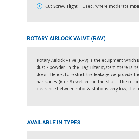
Cut Screw Flight – Used, where moderate mixin
ROTARY AIRLOCK VALVE (RAV)​
Rotary Airlock Valve (RAV) is the equipment which is
dust / powder. In the Bag Filter system there is ne
down. Hence, to restrict the leakage we provide the
has vanes (6 or 8) welded on the shaft. The rotor
clearance between rotor & stator is very low, the a
AVAILABLE IN TYPES​