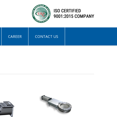
CAREER
CONTACT US