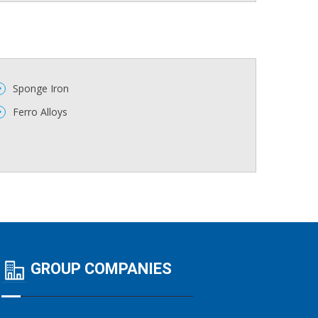
Sponge Iron
Ferro Alloys
GROUP COMPANIES