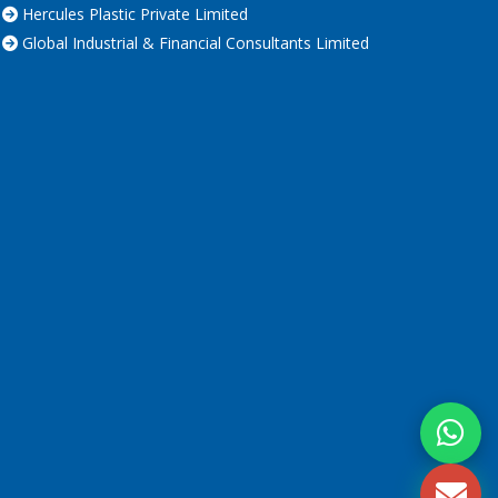
Hercules Plastic Private Limited
Global Industrial & Financial Consultants Limited