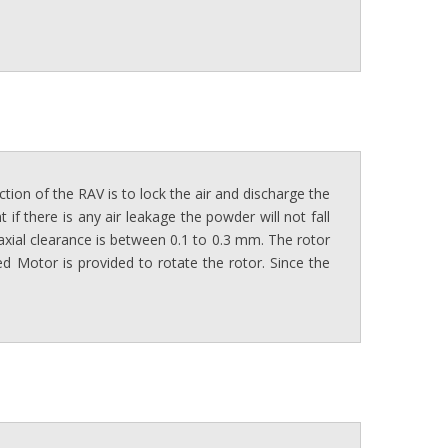
ction of the RAV is to lock the air and discharge the
if there is any air leakage the powder will not fall
 axial clearance is between 0.1 to 0.3 mm. The rotor
d Motor is provided to rotate the rotor. Since the