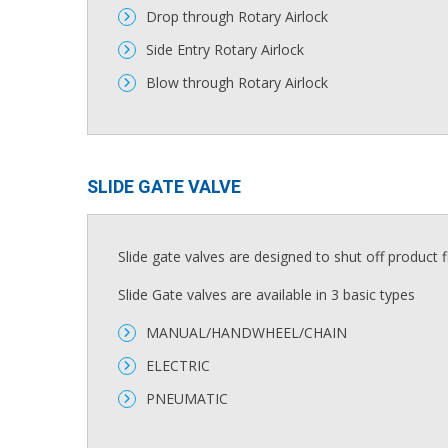
Drop through Rotary Airlock
Side Entry Rotary Airlock
Blow through Rotary Airlock
SLIDE GATE VALVE​
Slide gate valves are designed to shut off product 
Slide Gate valves are available in 3 basic types
MANUAL/HANDWHEEL/CHAIN
ELECTRIC
PNEUMATIC