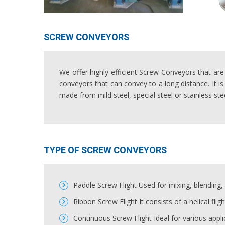
SCREW CONVEYORS​
We offer highly efficient Screw Conveyors that are
conveyors that can convey to a long distance. It is
made from mild steel, special steel or stainless ste
TYPE OF SCREW CONVEYORS​
Paddle Screw Flight Used for mixing, blending, s
Ribbon Screw Flight It consists of a helical flig
Continuous Screw Flight Ideal for various appli