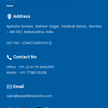
Address
Apeksha Enclave, Mahavir Nagar, Kandivali (West), Mumbai
– 400 067, Maharashtra, India
GST NO : 27AACCA0541R1ZJ
Contact No
Office : +91-22-6179 0900/955
Works : +91-77380 50208
Email
sales@aswathiindustries.com