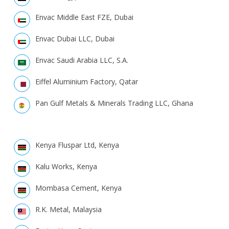
Envac Middle East FZE, Dubai
Envac Dubai LLC, Dubai
Envac Saudi Arabia LLC, S.A.
Eiffel Aluminium Factory, Qatar
Pan Gulf Metals & Minerals Trading LLC, Ghana
Kenya Fluspar Ltd, Kenya
Kalu Works, Kenya
Mombasa Cement, Kenya
R.K. Metal, Malaysia