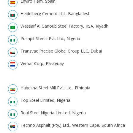
Enviro Hem, Spain
Heidelberg Cement Ltd., Bangladesh
Wassaif Al Ganoub Steel Factory, KSA, Riyadh
Pushpit Steels Pvt. Ltd., Nigeria
Transvac Precise Global Group LLC, Dubai
Vemar Corp, Paraguay
Habesha Steel Mill Pvt. Ltd., Ethiopia
Top Steel Limited, Nigeria
Real Steel Nigeria Limited, Nigeria
Techno Asphalt (Pty.) Ltd., Western Cape, South Africa