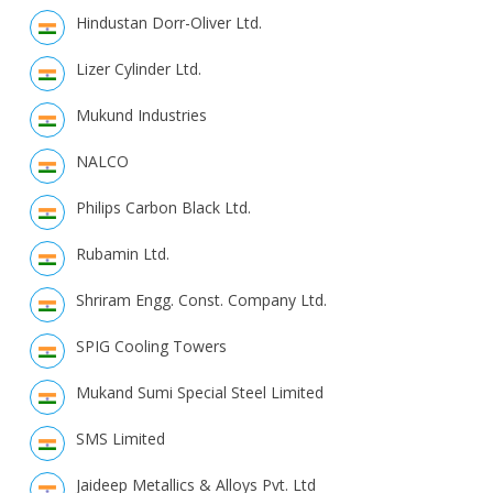
Hindustan Dorr-Oliver Ltd.
Lizer Cylinder Ltd.
Mukund Industries
NALCO
Philips Carbon Black Ltd.
Rubamin Ltd.
Shriram Engg. Const. Company Ltd.
SPIG Cooling Towers
Mukand Sumi Special Steel Limited
SMS Limited
Jaideep Metallics & Alloys Pvt. Ltd