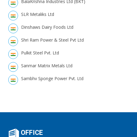
BalaKrishna Industries Ltd (BKT)
SLR Metaliks Ltd
Dinshaws Dairy Foods Ltd
Shri Ram Power & Steel Pvt Ltd
Pulkit Steel Pvt. Ltd
Sanmar Matrix Metals Ltd
Sambhv Sponge Power Pvt. Ltd
OFFICE