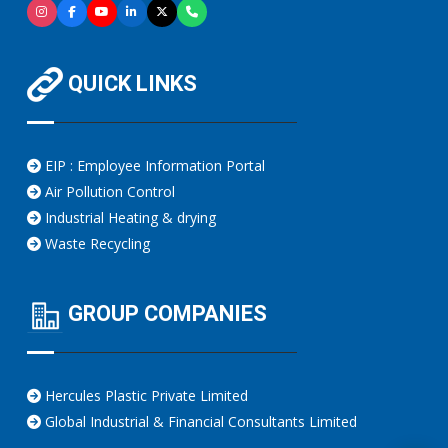
QUICK LINKS
EIP : Employee Information Portal
Air Pollution Control
Industrial Heating & drying
Waste Recycling
GROUP COMPANIES
Hercules Plastic Private Limited
Global Industrial & Financial Consultants Limited