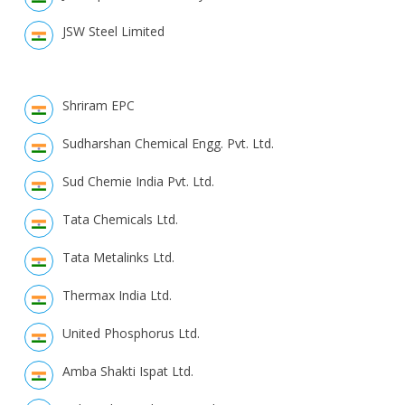
JSW Steel Limited
Shriram EPC
Sudharshan Chemical Engg. Pvt. Ltd.
Sud Chemie India Pvt. Ltd.
Tata Chemicals Ltd.
Tata Metalinks Ltd.
Thermax India Ltd.
United Phosphorus Ltd.
Amba Shakti Ispat Ltd.