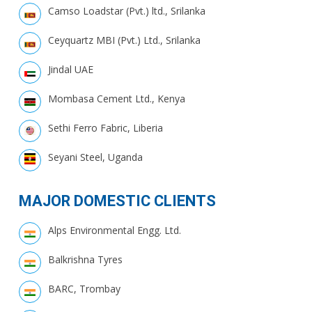
Camso Loadstar (Pvt.) ltd., Srilanka
Ceyquartz MBI (Pvt.) Ltd., Srilanka
Jindal UAE
Mombasa Cement Ltd., Kenya
Sethi Ferro Fabric, Liberia
Seyani Steel, Uganda
MAJOR DOMESTIC CLIENTS
Alps Environmental Engg. Ltd.
Balkrishna Tyres
BARC, Trombay