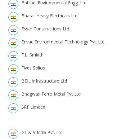
Batliboi Environmental Engg. Ltd.
Bharat Heavy Electricals Ltd.
Essar Constructions Ltd.
Envac Environmental Technology Pvt. Ltd.
F.L. Smidth
Fives Solios
BEIL Infrastructure Ltd
Bhagwati Ferro Metal Pvt Ltd
SRF Limited
GL & V India Pvt. Ltd.