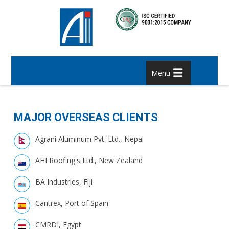
Menu
MAJOR OVERSEAS CLIENTS
Agrani Aluminum Pvt. Ltd., Nepal
AHI Roofing's Ltd., New Zealand
BA Industries, Fiji
Cantrex, Port of Spain
CMRDI, Egypt