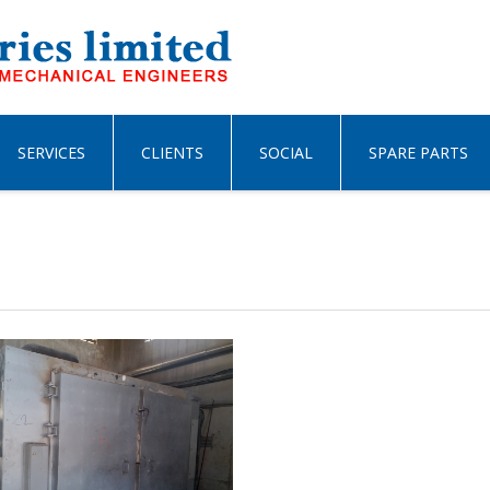
SERVICES
CLIENTS
SOCIAL
SPARE PARTS