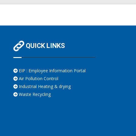
QUICK LINKS
EIP : Employee Information Portal
Air Pollution Control
Industrial Heating & drying
Waste Recycling