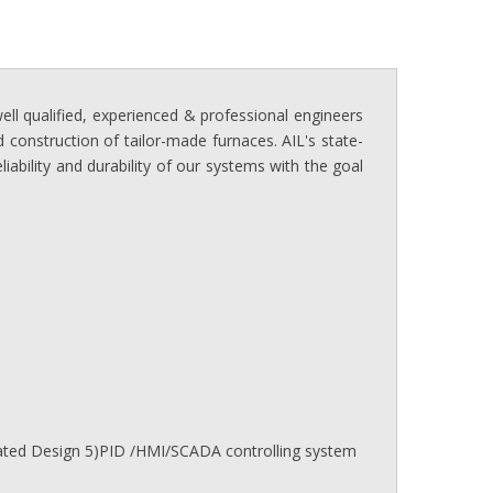
ll qualified, experienced & professional engineers
 construction of tailor-made furnaces. AIL's state-
ability and durability of our systems with the goal
mated Design 5)PID /HMI/SCADA controlling system