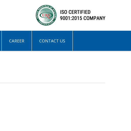
CAREER
CONTACT US