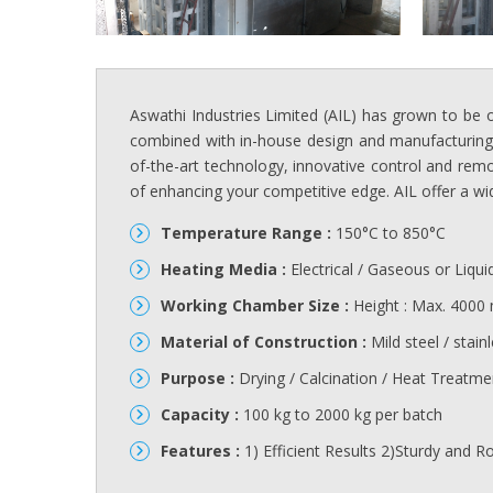
Aswathi Industries Limited (AIL) has grown to be 
combined with in-house design and manufacturing fa
of-the-art technology, innovative control and remo
of enhancing your competitive edge. AIL offer a wid
Temperature Range :
150°C to 850°C
Heating Media :
Electrical / Gaseous or Liqui
Working Chamber Size :
Height : Max. 4000
Material of Construction :
Mild steel / stainl
Purpose :
Drying / Calcination / Heat Treatme
Capacity :
100 kg to 2000 kg per batch
Features :
1) Efficient Results 2)Sturdy and