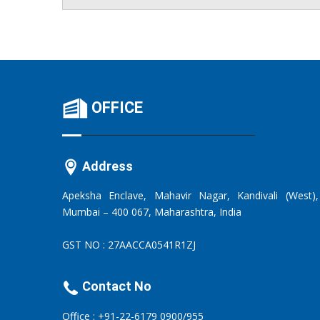
OFFICE
Address
Apeksha Enclave, Mahavir Nagar, Kandivali (West),
Mumbai – 400 067, Maharashtra, India
GST NO : 27AACCA0541R1ZJ
Contact No
Office : +91-22-6179 0900/955