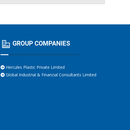
GROUP COMPANIES
Hercules Plastic Private Limited
Global Industrial & Financial Consultants Limited