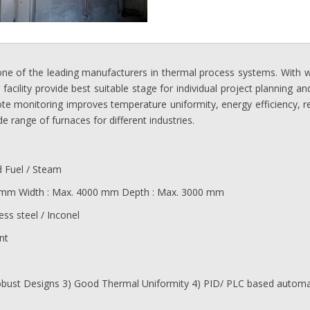
one of the leading manufacturers in thermal process systems. With we
cility provide best suitable stage for individual project planning and
te monitoring improves temperature uniformity, energy efficiency, reli
e range of furnaces for different industries.
d Fuel / Steam
 mm Width : Max. 4000 mm Depth : Max. 3000 mm
ess steel / Inconel
nt
 Robust Designs 3) Good Thermal Uniformity 4) PID/ PLC based auto