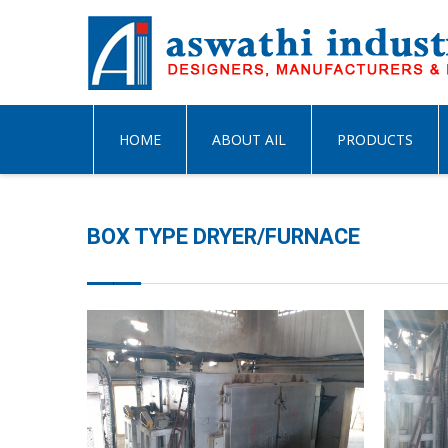
HOME
ABOUT AIL
PRODUCTS
BOX TYPE DRYER/FURNACE