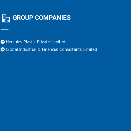
GROUP COMPANIES
Hercules Plastic Private Limited
Global Industrial & Financial Consultants Limited