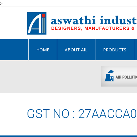
>
HOME
ABOUT AIL
PRODUCTS
GST NO : 27AACCA