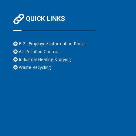
QUICK LINKS
EIP : Employee Information Portal
Air Pollution Control
Industrial Heating & drying
Waste Recycling