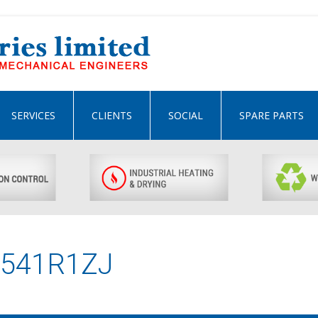
SERVICES
CLIENTS
SOCIAL
SPARE PARTS
0541R1ZJ