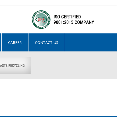
CAREER
CONTACT US