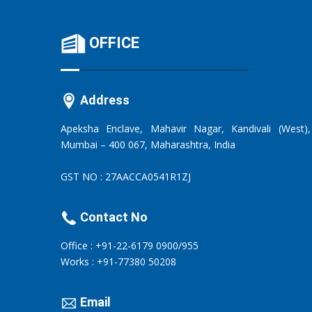
OFFICE
Address
Apeksha Enclave, Mahavir Nagar, Kandivali (West),
Mumbai – 400 067, Maharashtra, India
GST NO : 27AACCA0541R1ZJ
Contact No
Office : +91-22-6179 0900/955
Works : +91-77380 50208
Email